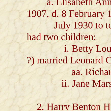
a. Elisabeth Ann H
1907, d. 8 February 
July 1930 to to E
had two children:
i. Betty Lou Lew
?) married Leonard C
aa. Richard 
ii. Jane Marsha
2. Harry Benton He