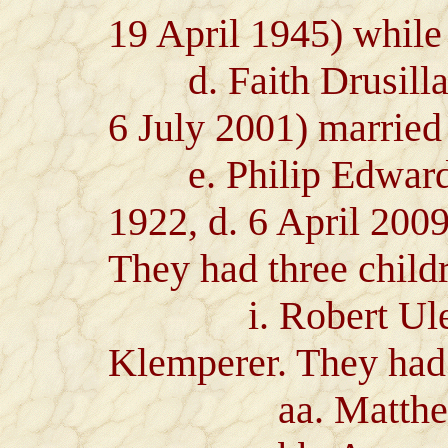
19 April 1945) while
d. Faith Drusilla G
6 July 2001) marrie
e. Philip Edward 
1922, d. 6 April 2009
They had three child
i. Robert Ulen G
Klemperer. They had 
aa. Matthew 