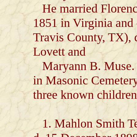
He married Florence
1851 in Virginia and
Travis County, TX),
Lovett and
Maryann B. Muse. J
in Masonic Cemetery
three known children
1. Mahlon Smith Tem