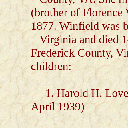
(brother of Florence
1877. Winfield was b
Virginia and died 1
Frederick County, V
children:
1. Harold H. Lovett
April 1939)