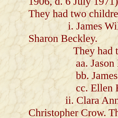
1906, d. 6 July 1971)
They had two childre
i. James Wilton
Sharon Beckley.
They had three
aa. Jason Beck
bb. James Scot
cc. Ellen Hei
ii. Clara Ann He
Christopher Crow. Th