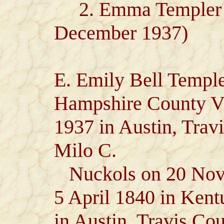
2. Emma Templer Lov
December 1937)
E. Emily Bell Temple
Hampshire County Vi
1937 in Austin, Trav
Milo C.
Nuckols on 20 Nove
5 April 1840 in Kent
in Austin, Travis Co