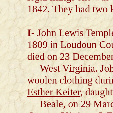
1842. They had two 
I-
John Lewis Temple
1809 in Loudoun Cou
died on 23 December
West Virginia. John
woolen clothing duri
Esther Keiter
, daught
Beale, on 29 Marc