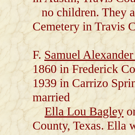
no children. They a
Cemetery in Travis C
F.
Samuel Alexander
1860 in Frederick C
1939 in Carrizo Spr
married
Ella Lou Bagley
on
County, Texas. Ella 