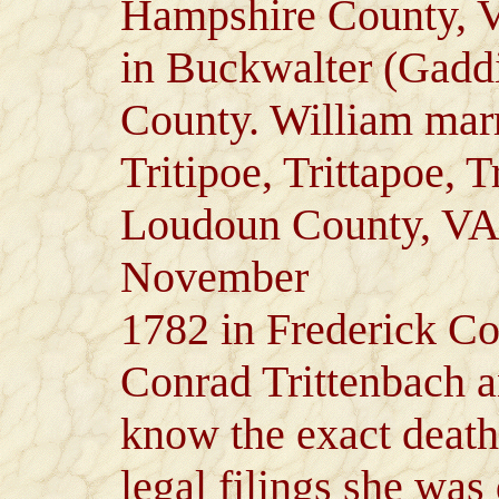
Hampshire County, V
in Buckwalter (Gadd
County. William marr
Tritipoe, Trittapoe, 
Loudoun County, VA
November
1782 in Frederick Co
Conrad Trittenbach a
know the exact deat
legal filings she was