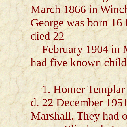
March 1866 in Winch
George was born 16 
died 22
February 1904 in 
had five known child
1. Homer Templar H
d. 22 December 1951
Marshall. They had o