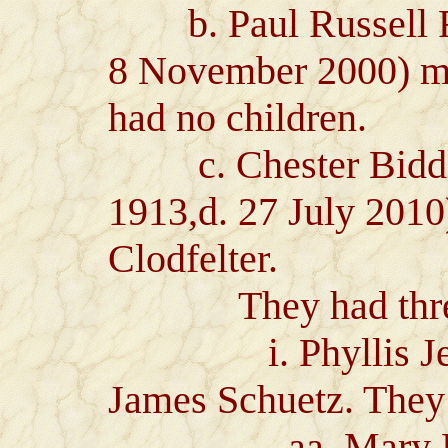
b. Paul Russell Ra
8 November 2000) ma
had no children.
c. Chester Biddle
1913,d. 27 July 201
Clodfelter.
They had three 
i. Phyllis Jeane
James Schuetz. They 
aa. Mary Eliza