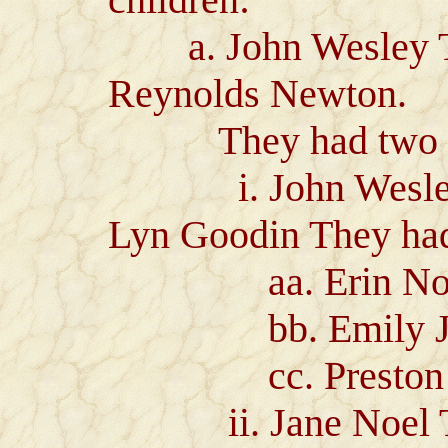
a. John Wesley Te
Reynolds Newton.
They had two ch
i. John Wesley Te
Lyn Goodin They had 
aa. Erin Noell
bb. Emily Jan
cc. Preston Mi
ii. Jane Noel Tem