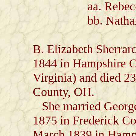
aa. Rebecca 
bb. Nathaniel
B. Elizabeth Sherrar
1844 in Hampshire 
Virginia) and died 2
County, OH.
She married George
1875 in Frederick Co
March 1839 in Hamp