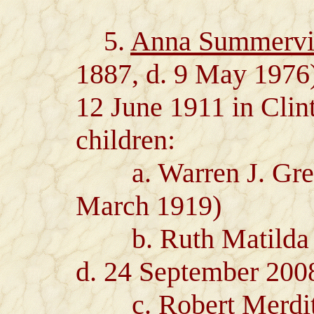
5.
Anna Summervil
1887, d. 9 May 1976
12 June 1911 in Clin
children:
a. Warren J. Green
March 1919)
b. Ruth Matilda Gr
d. 24 September 20
c. Robert Merdith 