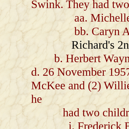
Swink. They had two 
aa. Michelle J
bb. Caryn Ann
Richard's 2
b. Herbert Wayne J
d. 26 November 1957)
McKee and (2) Will
he
had two childr
i. Frederick Barr