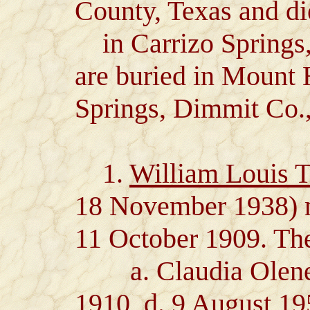
County, Texas and d
in Carrizo Springs
are buried in Mount
Springs, Dimmit Co.,
1.
William Louis 
18 November 1938) m
11 October 1909. The
a. Claudia Olene T
1910, d. 9 August 1