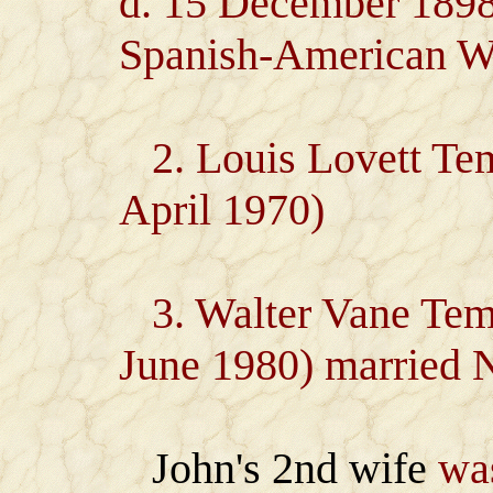
d. 15 December 1898)
Spanish-American W
2. Louis Lovett Tem
April 1970)
3. Walter Vane Temp
June 1980) married N
John's 2nd wife
was