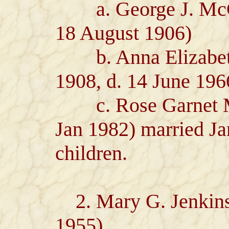
a. George J. McCoy
18 August 1906)
b. Anna Elizabeth
1908, d. 14 June 196
c. Rose Garnet Mc
Jan 1982) married J
children.
2. Mary G. Jenkins 
1955)