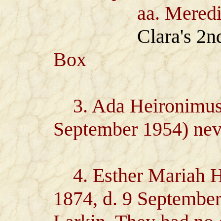
aa. Meredith 
Clara's 2
Box
3. Ada Heironimus (
September 1954) nev
4. Esther Mariah H
1874, d. 9 Septembe