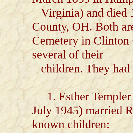
Virginia) and died 
County, OH. Both ar
Cemetery in Clinton
several of their
children. They had 
1. Esther Templer Je
July 1945) married 
known children: