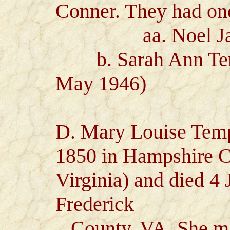
Conner. They had one
aa. Noel James
b. Sarah Ann Templ
May 1946)
D. Mary Louise Temp
1850 in Hampshire 
Virginia) and died 4
Frederick
County, VA. She mar