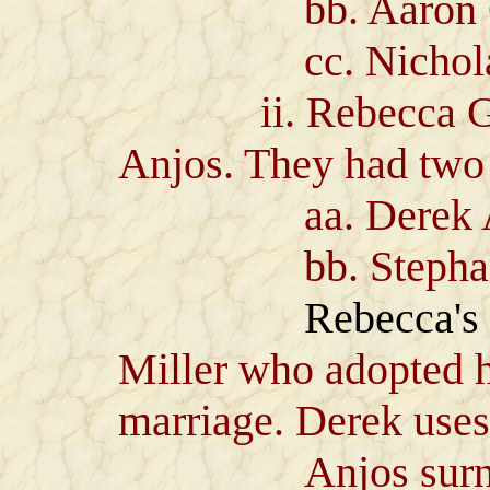
bb. Aaron G
cc. Nicholas
ii. Rebecca Gree
Anjos. They had two 
aa. Derek Ant
bb. Stephanie C
Rebecca's
Miller who adopted he
marriage. Derek uses
Anjos surname w