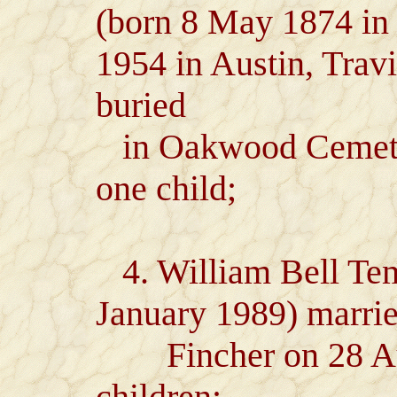
(born 8 May 1874 in
1954 in Austin, Trav
buried
in Oakwood Cemeter
one child;
4. William Bell Temp
January 1989) marri
Fincher on 28 Aug
children: