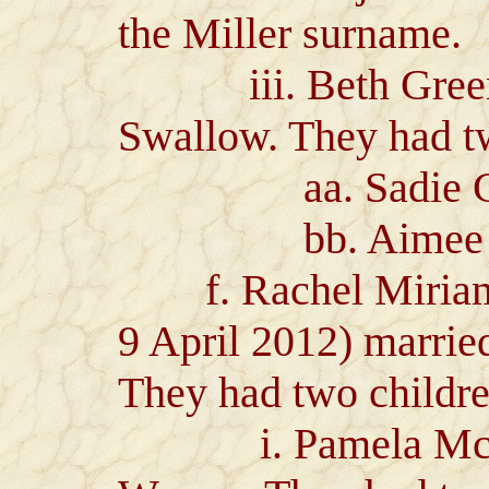
the Miller surname.
iii. Beth Green 
Swallow. They had t
aa. Sadie Gre
bb. Aimee Sonr
f. Rachel Miriam G
9 April 2012) marri
They had two childre
i. Pamela McDon