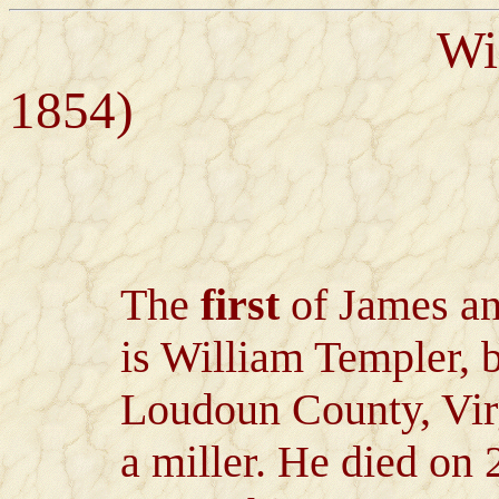
William Tem
1854)
The
first
of James an
is William Templer,
Loudoun County, Virg
a miller. He died on