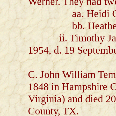
Werner. They had two
aa. Heidi Coll
bb. Heather A
ii. Timothy Jame
1954, d. 19 Septemb
C. John William Tem
1848 in Hampshire 
Virginia) and died 20
County, TX.