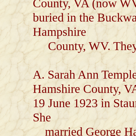
County, VA (now WV)
buried in the Buckwa
Hampshire
County, WV. They h
A. Sarah Ann Temple
Hamshire County, VA
19 June 1923 in Sta
She
married George Har