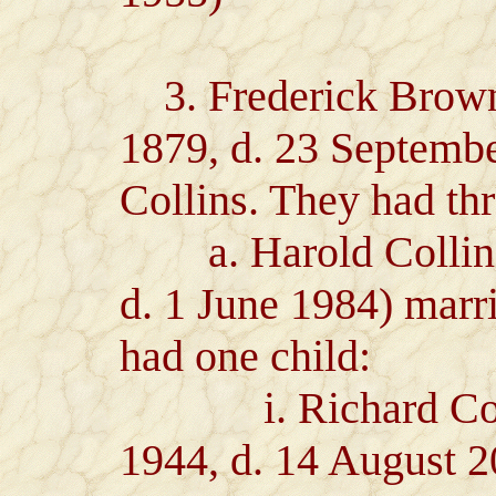
3. Frederick Brown 
1879, d. 23 Septemb
Collins. They had thr
a. Harold Collins 
d. 1 June 1984) marri
had one child:
i. Richard Collin
1944, d. 14 August 