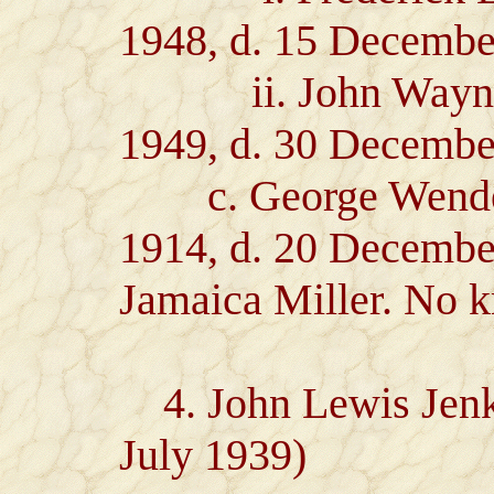
1948, d. 15 Decembe
ii. John Wayne J
1949, d. 30 Decembe
c. George Wendell 
1914, d. 20 December
Jamaica Miller. No k
4. John Lewis Jenkin
July 1939)