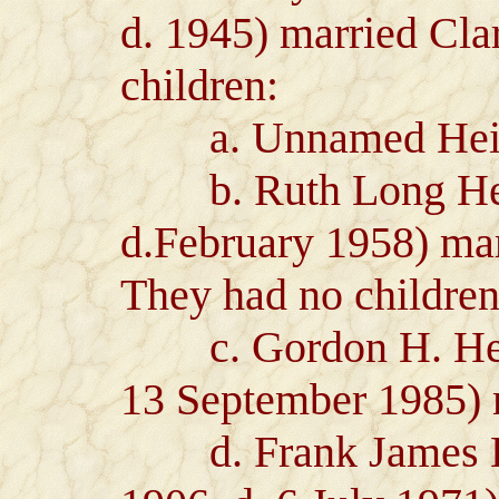
d. 1945) married Cla
children:
a. Unnamed Heiron
b. Ruth Long Heir
d.February 1958) mar
They had no children
c. Gordon H. Heiro
13 September 1985) 
d. Frank James He