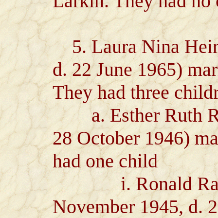
Larkin. They had no 
5. Laura Nina Heiro
d. 22 June 1965) ma
They had three child
a. Esther Ruth Ray
28 October 1946) ma
had one child
i. Ronald Ralph
November 1945, d. 2