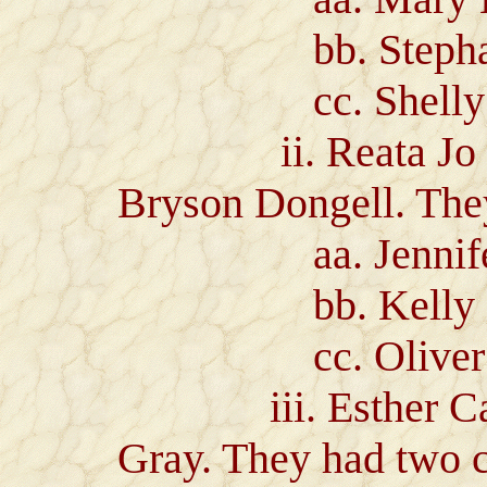
bb. Stephanie 
cc. Shelly Nic
ii. Reata Jo Ray
Bryson Dongell. They
aa. Jennifer 
bb. Kelly Den
cc. Oliver Bre
iii. Esther Caro
Gray. They had two c