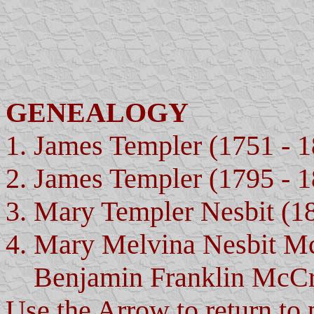
GENEALOGY
1. James Templer (1751 - 
2. James Templer (1795 - 
3. Mary Templer Nesbit (1
4. Mary Melvina Nesbit M
Benjamin Franklin McCra
Use the Arrow to return to 