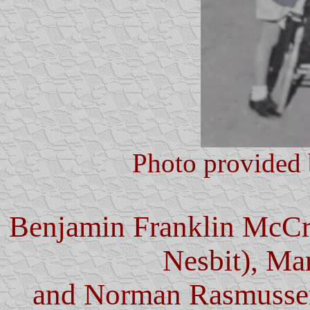
Photo provided 
Benjamin Franklin McCr
Nesbit), Ma
and Norman Rasmussen 