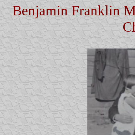
Benjamin Franklin M
C